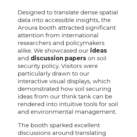
Designed to translate dense spatial
data into accessible insights, the
Aroura booth attracted significant
attention from international
researchers and policymakers
alike. We showcased our
ideas
and
discussion
papers
on soil
security policy. Visitors were
particularly drawn to our
interactive visual displays, which
demonstrated how soil securing
ideas from our think tank can be
rendered into intuitive tools for soil
and environmental management.
The booth sparked excellent
discussions around translating