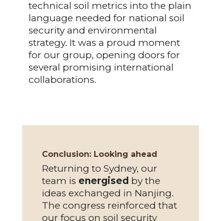
technical soil metrics into the plain
language needed for national soil
security and environmental
strategy. It was a proud moment
for our group, opening doors for
several promising international
collaborations.
Conclusion: Looking ahead
Returning to Sydney, our
team is
energised
by the
ideas exchanged in Nanjing.
The congress reinforced that
our focus on soil security