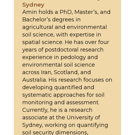
Sydney
Amin holds a PhD, Master’s, and
Bachelor’s degrees in
agricultural and environmental
soil science, with expertise in
spatial science. He has over four
years of postdoctoral research
experience in pedology and
environmental soil science
across Iran, Scotland, and
Australia. His research focuses on
developing quantified and
systematic approaches for soil
monitoring and assessment.
Currently, he is a research
associate at the University of
Sydney, working on quantifying
soil security dimensions,