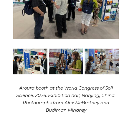
Aroura booth at the World Congress of Soil
Science, 2026, Exhibition hall, Nanjing, China.
Photographs from Alex McBratney and
Budiman Minansy