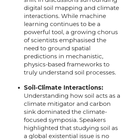
digital soil mapping and climate
interactions. While machine
learning continues to be a
powerful tool, a growing chorus
of scientists emphasised the
need to ground spatial
predictions in mechanistic,
physics-based frameworks to
truly understand soil processes.
Soil-Climate Interactions:
Understanding how soil acts as a
climate mitigator and carbon
sink dominated the climate-
focused symposia. Speakers
highlighted that studying soil as
a global existential issue is no