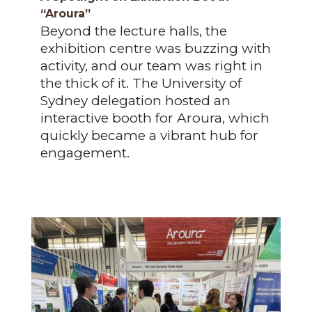
“Aroura”
Beyond the lecture halls, the
exhibition centre was buzzing with
activity, and our team was right in
the thick of it. The University of
Sydney delegation hosted an
interactive booth for Aroura, which
quickly became a vibrant hub for
engagement.