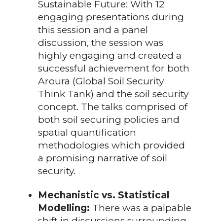
Sustainable Future: With 12
engaging presentations during
this session and a panel
discussion, the session was
highly engaging and created a
successful achievement for both
Aroura (Global Soil Security
Think Tank) and the soil security
concept. The talks comprised of
both soil securing policies and
spatial quantification
methodologies which provided
a promising narrative of soil
security.
Mechanistic vs. Statistical
Modelling:
There was a palpable
shift in discussions surrounding