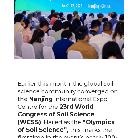
Earlier this month, the global soil
science community converged on
the
Nanjing
International Expo
Centre for the
23rd World
Congress of Soil Science
(WCSS)
. Hailed as the
“Olympics
of Soil Science”,
this marks the
first time in the event’s nearly
100-