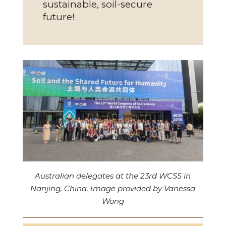
sustainable, soil-secure
future!
Australian delegates at the 23rd WCSS in
Nanjing, China. Image provided by Vanessa
Wong