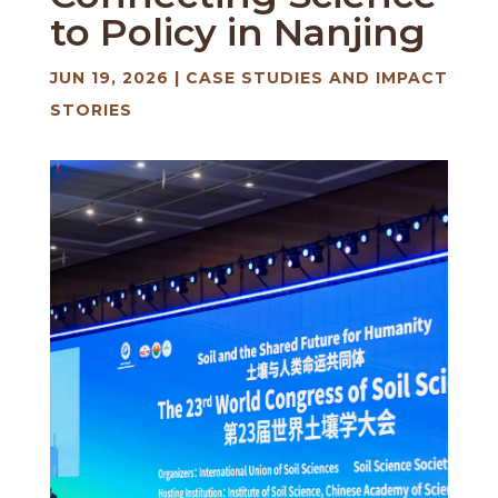
to Policy in Nanjing
JUN 19, 2026
|
CASE STUDIES AND IMPACT
STORIES