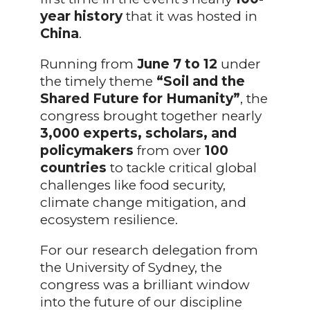
year history
that it was hosted in
China
.
Running from
June 7 to 12
under
the timely theme
“Soil and the
Shared Future for Humanity”
, the
congress brought together nearly
3,000
experts, scholars, and
policymakers
from over
100
countries
to tackle critical global
challenges like food security,
climate change mitigation, and
ecosystem resilience.
For our research delegation from
the University of Sydney, the
congress was a brilliant window
into the future of our discipline