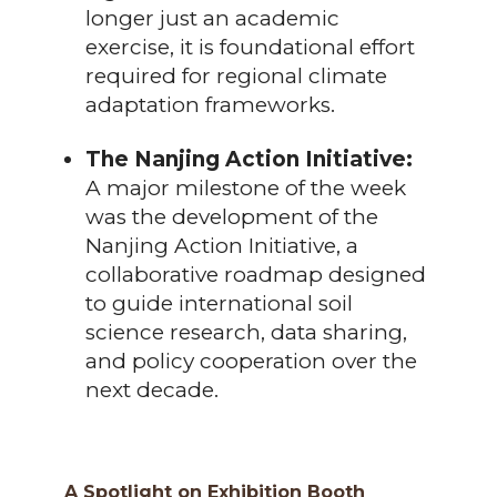
longer just an academic
exercise, it is foundational effort
required for regional climate
adaptation frameworks.
The Nanjing Action Initiative:
A major milestone of the week
was the development of the
Nanjing Action Initiative, a
collaborative roadmap designed
to guide international soil
science research, data sharing,
and policy cooperation over the
next decade.
A Spotlight on Exhibition Booth