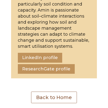
particularly soil condition and
capacity. Amin is passionate
about soil–climate interactions
and exploring how soil and
landscape management
strategies can adapt to climate
change and support sustainable,
smart utilisation systems.
LinkedIn profile
ResearchGate profile
Back to Home