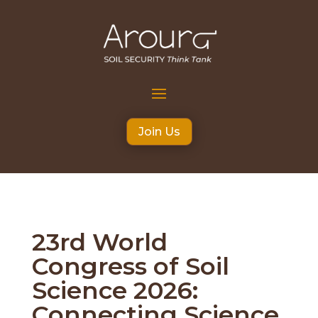
Join Us
23rd World
Congress of Soil
Science 2026:
Connecting Science