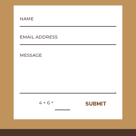
=
4 + 6
SUBMIT