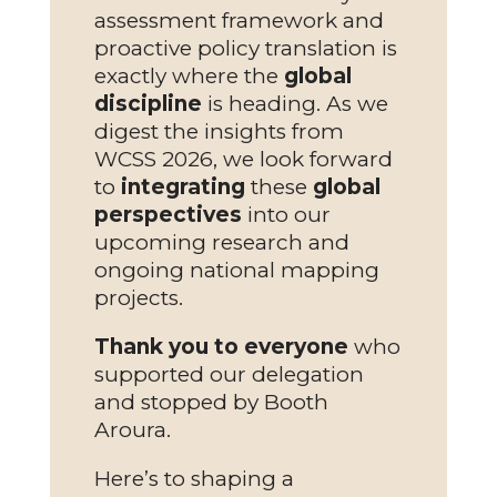
assessment framework and
proactive policy translation is
exactly where the
global
discipline
is heading. As we
digest the insights from
WCSS 2026, we look forward
to
integrating
these
global
perspectives
into our
upcoming research and
ongoing national mapping
projects.
Thank you to everyone
who
supported our delegation
and stopped by Booth
Aroura.
Here’s to shaping a