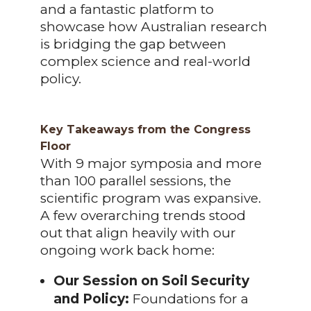
and a fantastic platform to
showcase how Australian research
is bridging the gap between
complex science and real-world
policy.
Key Takeaways from the Congress
Floor
With 9 major symposia and more
than 100 parallel sessions, the
scientific program was expansive.
A few overarching trends stood
out that align heavily with our
ongoing work back home:
Our Session on Soil Security
and Policy:
Foundations for a