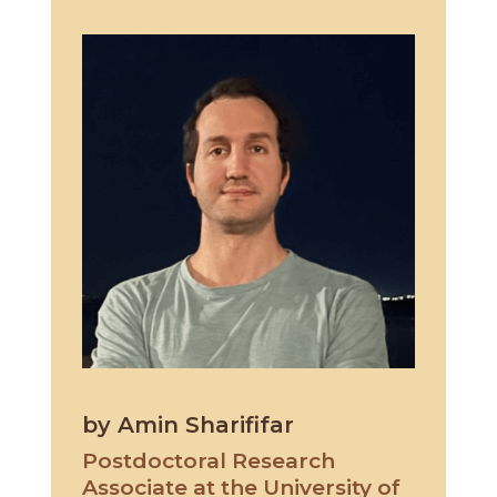
by Amin Sharififar
Postdoctoral Research
Associate at the University of