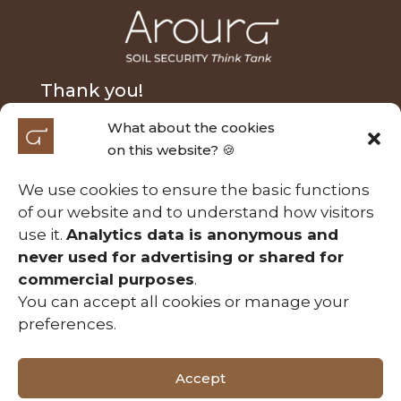
Thank you!
What about the cookies
We extend our heartfelt thanks to Nick Fairfax and
on this website? 🍪
Alasdair MacLeod for their generous donation and
to the Australian Research Council Laureate
We use cookies to ensure the basic functions
Fellowship (FL210100054) for their support of the
of our website and to understand how visitors
Soil Security project entitled ‘A calculable approach
use it.
Analytics data is anonymous and
to securing Australia’s soils’. Those contributions
never used for advertising or shared for
have been essential in making this project possible.
commercial purposes
.
You can accept all cookies or manage your
preferences.
Useful Links
Accept
Copyright © 2026 Aroura. All Rights Reserved.