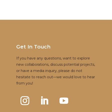
Get In Touch
If you have any questions, want to explore
new collaborations, discuss potential projects,
or have a media inquiry, please do not
hesitate to reach out—we would love to hear
from you!