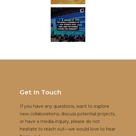
Get In Touch
If you have any questions, want to explore
new collaborations, discuss potential projects,
or have a media inquiry, please do not
hesitate to reach out—we would love to hear