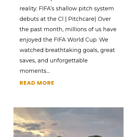
reality: FIFA’s shallow pitch system
debuts at the Cl | Pitchcare) Over
the past month, millions of us have
enjoyed the FIFA World Cup. We
watched breathtaking goals, great
saves, and unforgettable
moments....
READ MORE