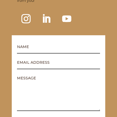
from you!