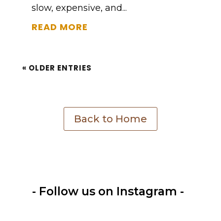
slow, expensive, and...
READ MORE
« OLDER ENTRIES
Back to Home
- Follow us on Instagram -