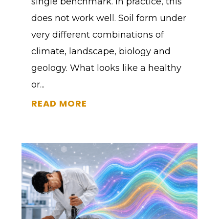
single benchmark. In practice, this
does not work well. Soil form under
very different combinations of
climate, landscape, biology and
geology. What looks like a healthy
or...
READ MORE