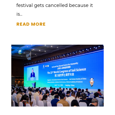
festival gets cancelled because it
is...
READ MORE