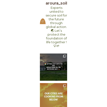
aroura_soil
Experts
united to
secure soil for
the future
through
global action.
🌏
Let’s
protect the
foundation of
life together !
💡🌱