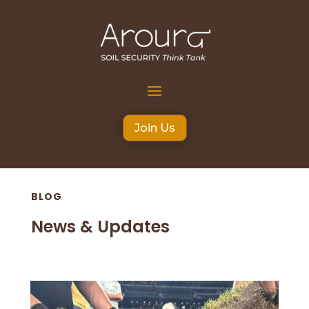
Join Us
BLOG
News & Updates