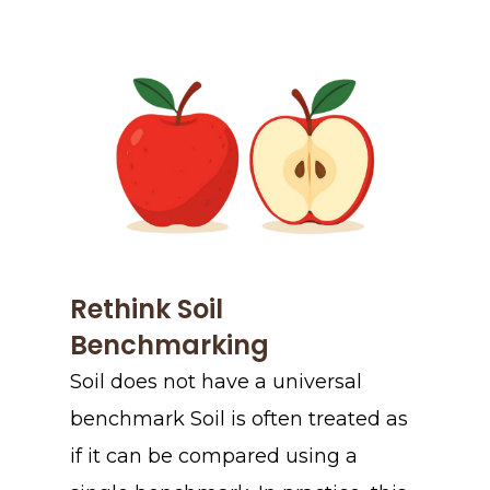
Rethink Soil
Benchmarking
Soil does not have a universal
benchmark Soil is often treated as
if it can be compared using a