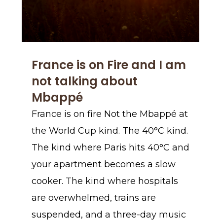
France is on Fire and I am
not talking about
Mbappé
France is on fire Not the Mbappé at
the World Cup kind. The 40°C kind.
The kind where Paris hits 40°C and
your apartment becomes a slow
cooker. The kind where hospitals
are overwhelmed, trains are
suspended, and a three-day music