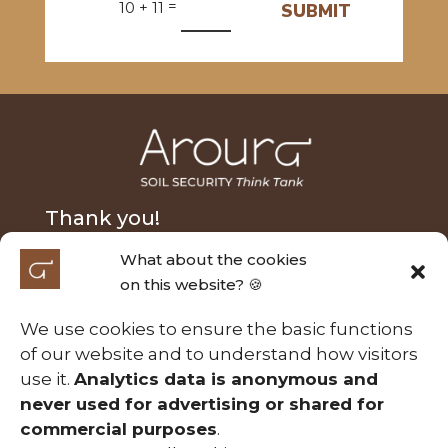
=
10 + 11
SUBMIT
Thank you!
What about the cookies
We extend our heartfelt thanks to Nick Fairfax and
on this website? 🍪
Alasdair MacLeod for their generous donation and
to the Australian Research Council Laureate
We use cookies to ensure the basic functions
Fellowship (FL210100054) for their support of the
of our website and to understand how visitors
Soil Security project entitled ‘A calculable approach
use it.
Analytics data is anonymous and
to securing Australia’s soils’. Those contributions
never used for advertising or shared for
have been essential in making this project possible.
commercial purposes
.