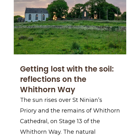
Getting lost with the soil:
reflections on the
Whithorn Way
The sun rises over St Ninian’s
Priory and the remains of Whithorn
Cathedral, on Stage 13 of the
Whithorn Way. The natural