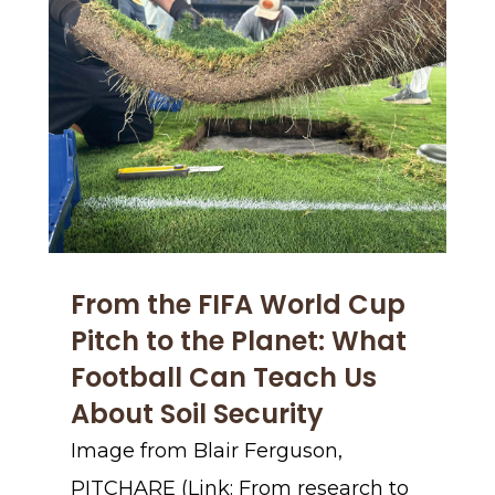
From the FIFA World Cup
Pitch to the Planet: What
Football Can Teach Us
About Soil Security
Image from Blair Ferguson,
PITCHARE (Link: From research to