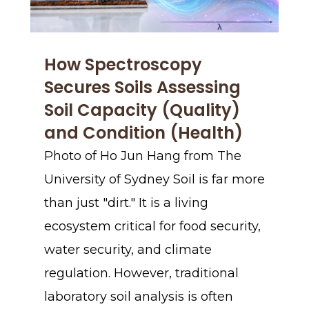
How Spectroscopy
Secures Soils Assessing
Soil Capacity (Quality)
and Condition (Health)
Photo of Ho Jun Hang from The
University of Sydney Soil is far more
than just "dirt." It is a living
ecosystem critical for food security,
water security, and climate
regulation. However, traditional
laboratory soil analysis is often