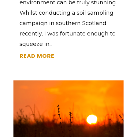
environment can be truly stunning.
Whilst conducting a soil sampling
campaign in southern Scotland
recently, I was fortunate enough to
squeeze in...
READ MORE