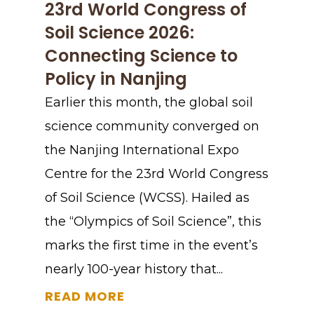
23rd World Congress of
Soil Science 2026:
Connecting Science to
Policy in Nanjing
Earlier this month, the global soil
science community converged on
the Nanjing International Expo
Centre for the 23rd World Congress
of Soil Science (WCSS). Hailed as
the “Olympics of Soil Science”, this
marks the first time in the event’s
nearly 100-year history that...
READ MORE