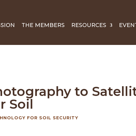
SSION
THE MEMBERS
RESOURCES
EVEN
hotography to Satell
r Soil
HNOLOGY FOR SOIL SECURITY