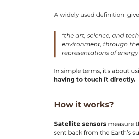
A widely used definition, giv
“the art, science, and tec
environment, through the
representations of energy
In simple terms, it’s about us
having to touch it directly.
How it works?
Satellite sensors
measure the
sent back from the Earth’s su