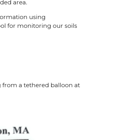
oded area.
nformation using
ol for monitoring our soils
 from a tethered balloon at