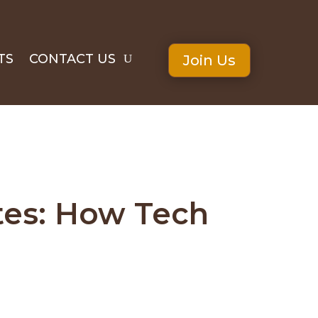
TS
CONTACT US
Join Us
ites: How Tech