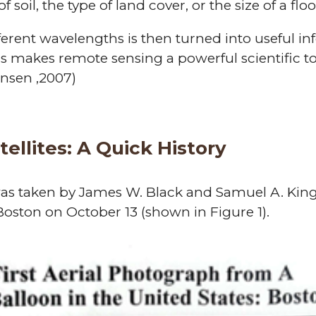
 soil, the type of land cover, or the size of a flo
fferent wavelengths is then turned into useful i
is makes remote sensing a powerful scientific to
ensen ,2007)
ellites: A Quick History
was taken by James W. Black and Samuel A. King
 Boston on October 13 (shown in Figure 1).