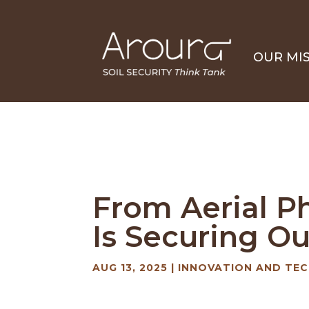
OUR MI
From Aerial P
Is Securing Ou
AUG 13, 2025
|
INNOVATION AND TEC