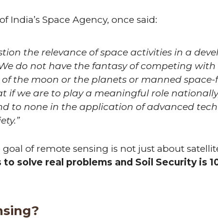
of India’s Space Agency, once said:
on the relevance of space activities in a develo
 We do not have the fantasy of competing wit
n of the moon or the planets or manned space-fl
t if we are to play a meaningful role nationall
d to none in the application of advanced techn
ety.”
goal of remote sensing is not just about satell
to solve real problems and Soil Security is 1
nsing?