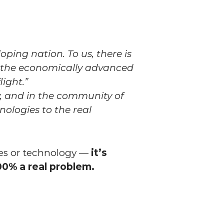
ping nation. To us, there is
h the economically advanced
ight.”
y, and in the community of
ologies to the real
ites or technology —
it’s
00% a real problem.