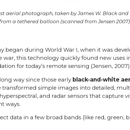
rst aerial photograph, taken by James W. Black and
from a tethered balloon (scanned from Jensen 2007)
y began during World War I, when it was develo
 war, this technology quickly found new uses in 
dation for today’s remote sensing (Jensen, 2007)
ong way since those early
black-and-white aer
transformed simple images into detailed, multi
, hyperspectral, and radar sensors that capture vis
nt ways.
ect data in a few broad bands (like red, green, b