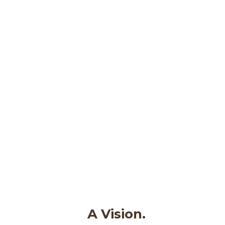
A Vision.