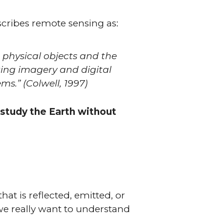
escribes remote sensing as:
t physical objects and the
ing imagery and digital
ems.”
(Colwell, 1997)
 study the Earth without
hat is reflected, emitted, or
 we really want to understand