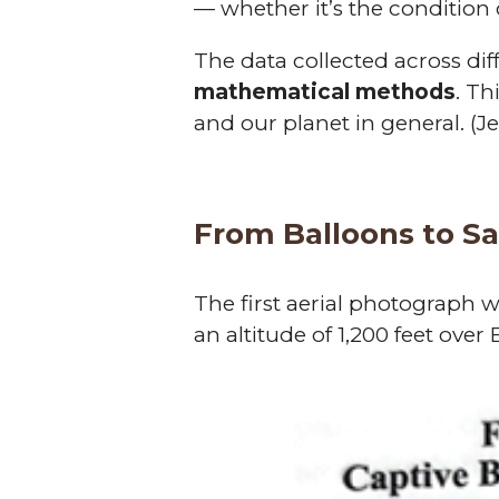
— whether it’s the condition of
The data collected across di
mathematical methods
. Th
and our planet in general. (J
From Balloons to Sat
The first aerial photograph 
an altitude of 1,200 feet over