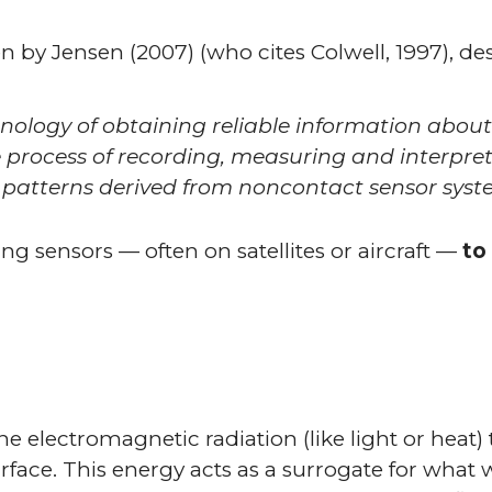
en by Jensen (2007) (who cites Colwell, 1997), d
hnology of obtaining reliable information abou
 process of recording, measuring and interpret
 patterns derived from noncontact sensor syst
ing sensors — often on satellites or aircraft —
to
 electromagnetic radiation (like light or heat) t
rface. This energy acts as a surrogate for what