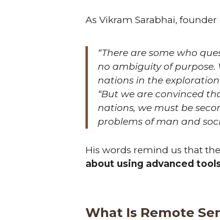
As Vikram Sarabhai, founder 
“There are some who questi
no ambiguity of purpose.
nations in the exploratio
“But we are convinced tha
nations, we must be secon
problems of man and soci
His words remind us that the 
about using advanced tools 
What Is Remote Se