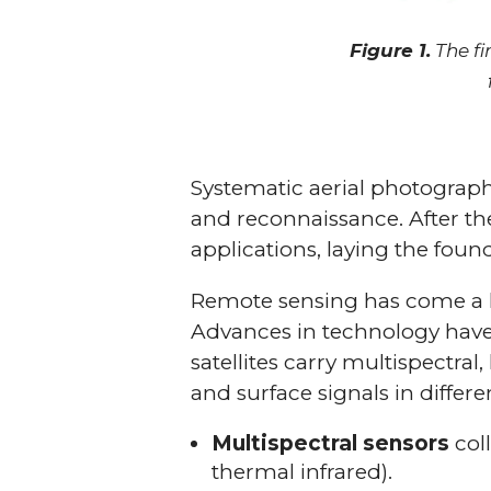
Figure 1.
The fi
Systematic aerial photograph
and reconnaissance. After the
applications, laying the foun
Remote sensing has come a l
Advances in technology have 
satellites carry multispectral
and surface signals in differe
Multispectral sensors
coll
thermal infrared).