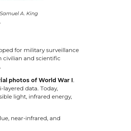
 Samuel A. King
.
ped for military surveillance
civilian and scientific
.
ial photos of World War I
.
-layered data. Today,
ible light, infrared energy,
lue, near-infrared, and