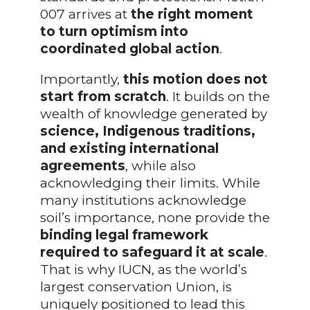
007 arrives at
the right moment
to turn optimism into
coordinated global action
.
Importantly,
this motion does not
start from scratch
. It builds on the
wealth of knowledge generated by
science, Indigenous traditions,
and existing international
agreements
, while also
acknowledging their limits. While
many institutions acknowledge
soil’s importance, none provide the
binding legal framework
required to safeguard it at scale
.
That is why IUCN, as the world’s
largest conservation Union, is
uniquely positioned to lead this