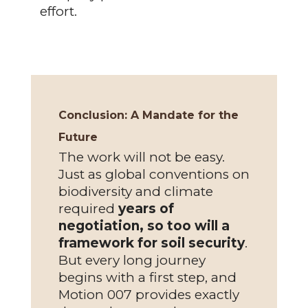
effort.
Conclusion:
A Mandate for the
Future
The work will not be easy.
Just as global conventions on
biodiversity and climate
required
years of
negotiation, so too will a
framework for soil security
.
But every long journey
begins with a first step, and
Motion 007 provides exactly