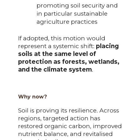
promoting soil security and
in particular sustainable
agriculture practices
If adopted, this motion would
represent a systemic shift:
placing
soils at the same level of
protection as forests, wetlands,
and the climate system
.
Why now?
Soil is proving its resilience. Across
regions, targeted action has
restored organic carbon, improved
nutrient balance, and revitalised