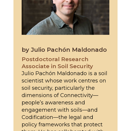
by Julio Pachón Maldonado
Postdoctoral Research
Associate in Soil Security
Julio Pachón Maldonado is a soil
scientist whose work centres on
soil security, particularly the
dimensions of Connectivity—
people’s awareness and
engagement with soils—and
Codification—the legal and
policy frameworks that protect