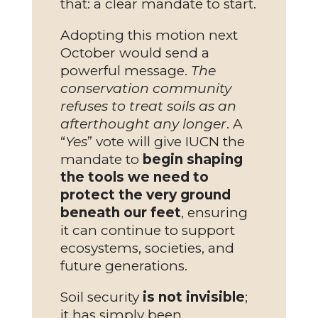
that: a clear mandate to start.
Adopting this motion next
October would send a
powerful message.
The
conservation community
refuses to treat soils as an
afterthought any longer
. A
“
Yes
” vote will give IUCN the
mandate to
begin shaping
the tools we need to
protect the very ground
beneath our feet
, ensuring
it can continue to support
ecosystems, societies, and
future generations.
Soil security
is not invisible
;
it has simply been