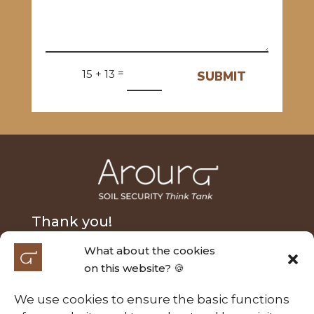
=
15 + 13
SUBMIT
Thank you!
What about the cookies
We extend our heartfelt thanks to Nick Fairfax and
on this website? 🍪
Alasdair MacLeod for their generous donation and
to the Australian Research Council Laureate
We use cookies to ensure the basic functions
Fellowship (FL210100054) for their support of the