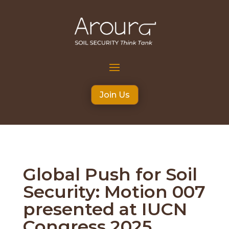
Join Us
Global Push for Soil
Security: Motion 007
presented at IUCN
Congress 2025