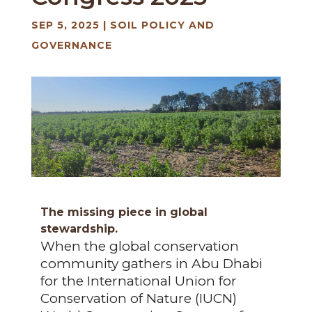
SEP 5, 2025
|
SOIL POLICY AND
GOVERNANCE
The missing piece in global
stewardship.
When the global conservation
community gathers in Abu Dhabi
for the International Union for
Conservation of Nature (IUCN)