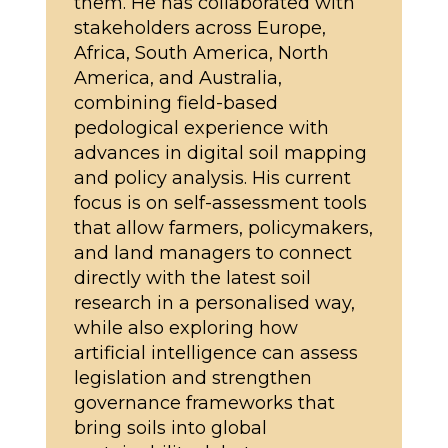
them. He has collaborated with
stakeholders across Europe,
Africa, South America, North
America, and Australia,
combining field-based
pedological experience with
advances in digital soil mapping
and policy analysis. His current
focus is on self-assessment tools
that allow farmers, policymakers,
and land managers to connect
directly with the latest soil
research in a personalised way,
while also exploring how
artificial intelligence can assess
legislation and strengthen
governance frameworks that
bring soils into global