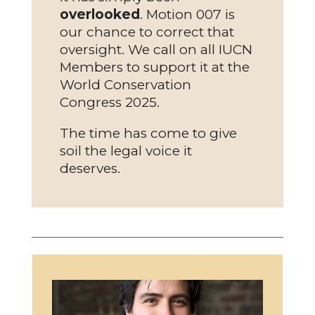
overlooked
. Motion 007 is
our chance to correct that
oversight. We call on all IUCN
Members to support it at the
World Conservation
Congress 2025.
The time has come to give
soil the legal voice it
deserves.