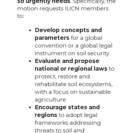
so urgently needs
. Specifically, the
motion requests IUCN members
to:
Develop concepts and
parameters
for a global
convention or a global legal
instrument on soil security
Evaluate and propose
national or regional laws
to
protect, restore and
rehabilitate soil ecosystems,
with a focus on sustainable
agriculture
Encourage states and
regions
to adopt legal
frameworks addressing
threats to soil and