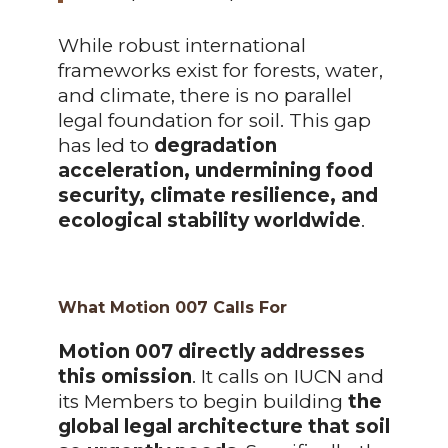
While robust international
frameworks exist for forests, water,
and climate, there is no parallel
legal foundation for soil. This gap
has led to
degradation
acceleration, undermining food
security, climate resilience, and
ecological stability worldwide
.
What Motion 007 Calls For
Motion 007 directly addresses
this omission
. It calls on IUCN and
its Members to begin building
the
global legal architecture that soil