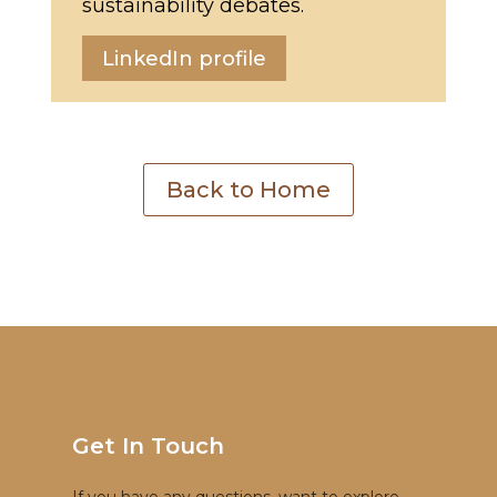
sustainability debates.
LinkedIn profile
Back to Home
Get In Touch