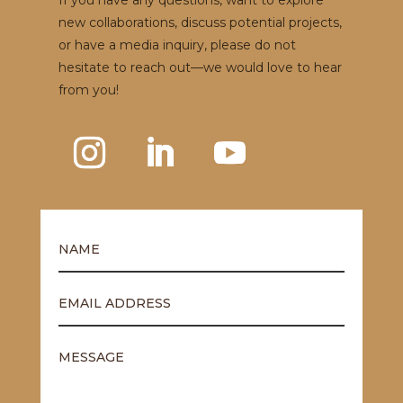
If you have any questions, want to explore
new collaborations, discuss potential projects,
or have a media inquiry, please do not
hesitate to reach out—we would love to hear
from you!