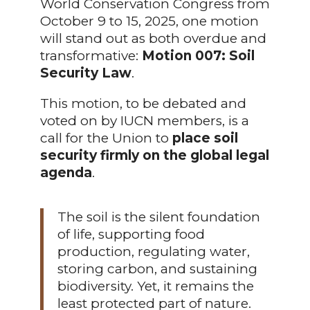
World Conservation Congress from
October 9 to 15, 2025, one motion
will stand out as both overdue and
transformative:
Motion 007: Soil
Security Law
.
This motion, to be debated and
voted on by IUCN members, is a
call for the Union to
place soil
security firmly on the global legal
agenda
.
The soil is the silent foundation
of life, supporting food
production, regulating water,
storing carbon, and sustaining
biodiversity. Yet, it remains the
least protected part of nature.