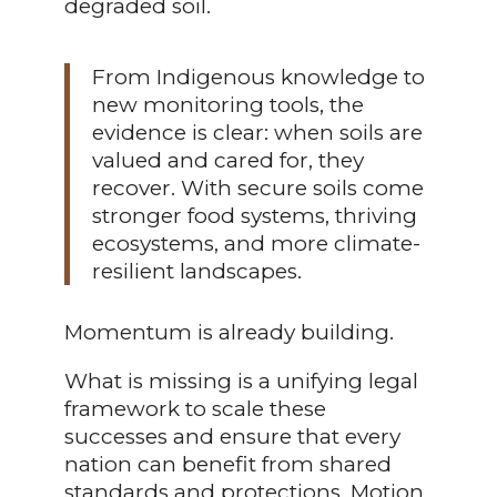
degraded soil.
From Indigenous knowledge to
new monitoring tools, the
evidence is clear: when soils are
valued and cared for, they
recover. With secure soils come
stronger food systems, thriving
ecosystems, and more climate-
resilient landscapes.
Momentum is already building.
What is missing is a unifying legal
framework to scale these
successes and ensure that every
nation can benefit from shared
standards and protections. Motion