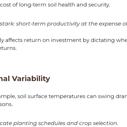
cost of long-term soil health and security.
stark: short-term productivity at the expense of
ly affects return on investment by dictating wh
eturns.
l Variability
 example, soil surface temperatures can swing dr
sons.
cate planting schedules and crop selection.