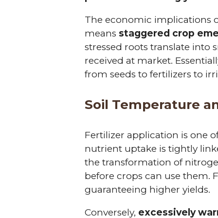
The economic implications o
means
staggered crop em
stressed roots translate into 
received at market. Essential
from seeds to fertilizers to ir
Soil Temperature an
Fertilizer application is one
nutrient uptake is tightly link
the transformation of nitrogen
before crops can use them. F
guaranteeing higher yields.
Conversely,
excessively war