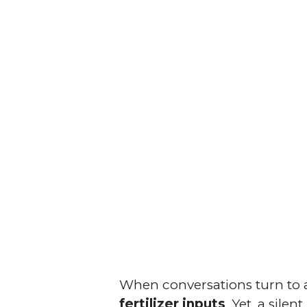
When conversations turn to a
fertilizer inputs
. Yet, a sile