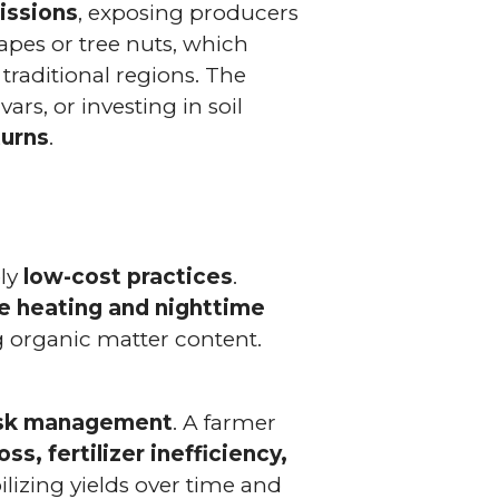
issions
, exposing producers
rapes or tree nuts, which
raditional regions. The
ars, or investing in soil
turns
.
ely
low-cost practices
.
me heating and nighttime
g organic matter content.
risk management
. A farmer
ss, fertilizer inefficiency,
ilizing yields over time and