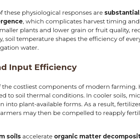
f these physiological responses are
substantial
ergence
, which complicates harvest timing and 
smaller plants and lower grain or fruit quality, re
ly, soil temperature shapes the efficiency of eve
rigation water.
d Input Efficiency
 of the costliest components of modern farming. 
ed to soil thermal conditions. In cooler soils, mic
 into plant-available forms. As a result, fertilize
armers may then be compelled to reapply fertil
m soils
accelerate
organic matter decomposi