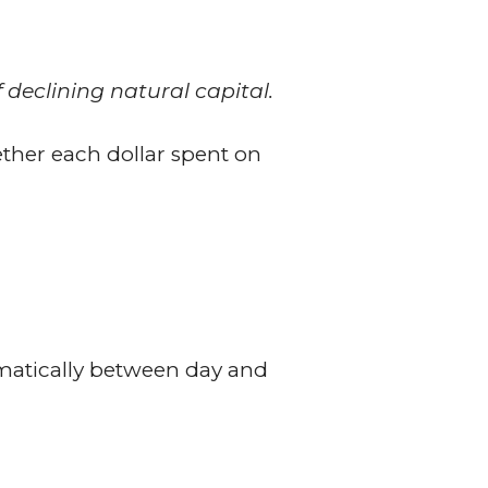
 declining natural capital.
ether each dollar spent on
amatically between day and