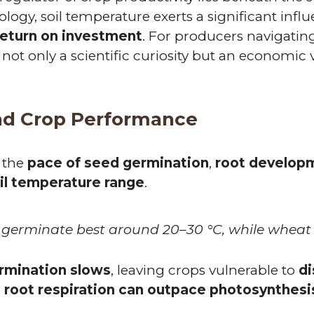
iology, soil temperature exerts a significant inf
return on investment
. For producers navigatin
is not only a scientific curiosity but an economi
nd Crop Performance
 the
pace of seed germination
,
root develop
il temperature range
.
 germinate best around 20–30 °C, while wheat t
ermination slows
, leaving crops vulnerable to
di
, root respiration can outpace photosynthesi