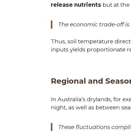
release nutrients
but at the 
The economic trade-off is 
Thus, soil temperature direct
inputs yields proportionate r
Regional and Seasona
In Australia’s drylands, for
night, as well as between sea
These fluctuations compli