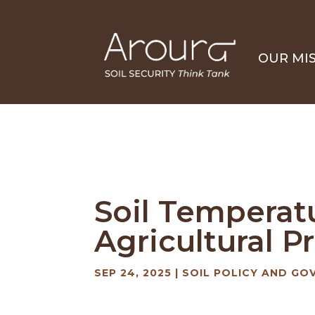
OUR MI
Soil Temperat
Agricultural 
SEP 24, 2025
|
SOIL POLICY AND GO