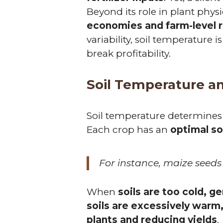
Beyond its role in plant phys
economies and farm-level 
variability, soil temperature 
break profitability.
Soil Temperature a
Soil temperature determines
Each crop has an
optimal so
For instance, maize seeds
When
soils are too cold, g
soils are excessively warm
plants and reducing yields
.