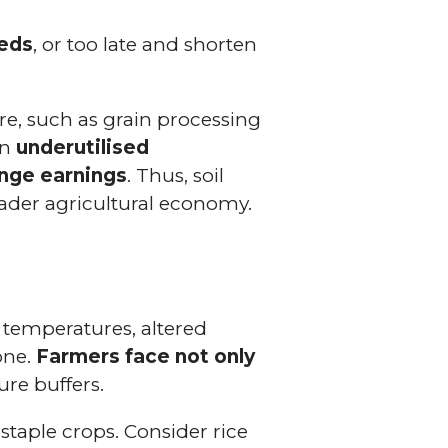
eeds
, or too late and shorten
re, such as grain processing
an
underutilised
ange earnings
. Thus, soil
oader agricultural economy.
r temperatures, altered
one.
Farmers face not only
ure buffers.
 staple crops. Consider rice