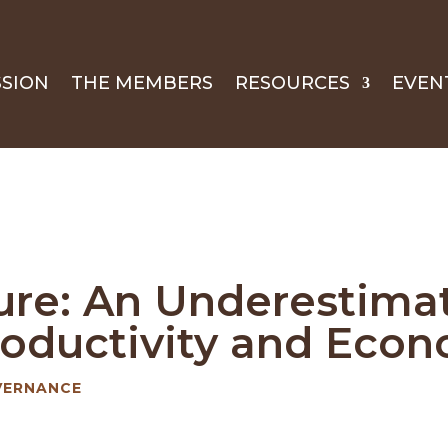
SSION
THE MEMBERS
RESOURCES
EVEN
ure: An Underestimat
Productivity and Eco
VERNANCE