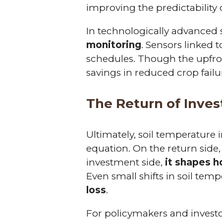
improving the predictability 
In technologically advanced
monitoring
. Sensors linked 
schedules. Though the upfro
savings in reduced crop fail
The Return of Inve
Ultimately, soil temperature
equation. On the return side,
investment side,
it shapes h
Even small shifts in soil tem
loss
.
For policymakers and invest