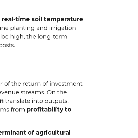
w
real-time soil temperature
une planting and irrigation
 be high, the long-term
costs.
 of the return of investment
 revenue streams. On the
on
translate into outputs.
farms from
profitability to
rminant of agricultural