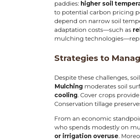
paddies:
higher soil temper
to potential carbon pricing po
depend on narrow soil tempe
adaptation costs—such as
re
mulching technologies—repre
Strategies to Mana
Despite these challenges, s
Mulching
moderates soil sur
cooling
. Cover crops provid
Conservation tillage preserves
From an economic standpoint
who spends modestly on mu
or irrigation overuse
. Moreo