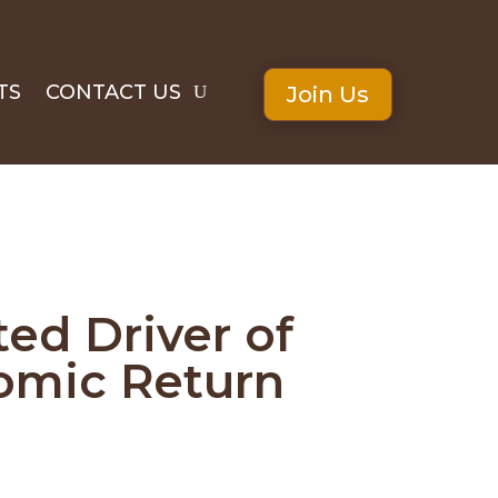
TS
CONTACT US
Join Us
ed Driver of
nomic Return