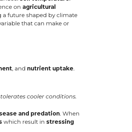
luence on
agricultural
g a future shaped by climate
c variable that can make or
ment
, and
nutrient uptake
.
olerates cooler conditions.
sease and predation
. When
s
which result in
stressing