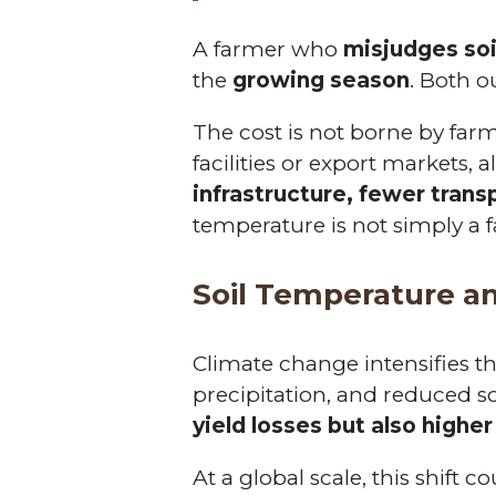
A farmer who
misjudges so
the
growing season
. Both o
The cost is not borne by far
facilities or export markets, 
infrastructure, fewer tran
temperature is not simply a 
Soil Temperature a
Climate change intensifies th
precipitation, and reduced s
yield losses but also higher
At a global scale, this shift 