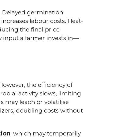
. Delayed germination
increases labour costs. Heat-
ducing the final price
ry input a farmer invests in—
However, the efficiency of
robial activity slows, limiting
rs may leach or volatilise
izers, doubling costs without
tion
, which may temporarily