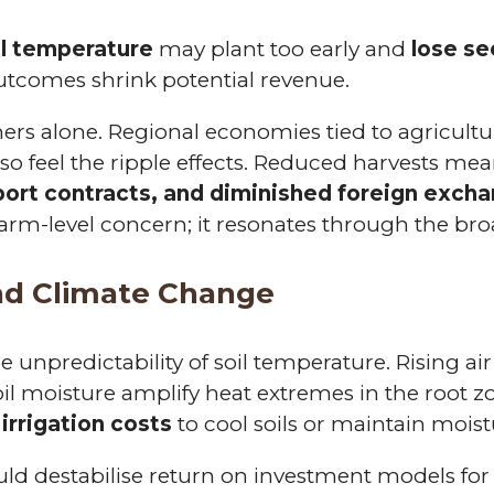
il temperature
may plant too early and
lose s
utcomes shrink potential revenue.
mers alone. Regional economies tied to agricultu
also feel the ripple effects. Reduced harvests me
sport contracts, and diminished foreign exch
farm-level concern; it resonates through the br
nd Climate Change
e unpredictability of soil temperature. Rising ai
oil moisture amplify heat extremes in the root z
 irrigation costs
to cool soils or maintain moist
could destabilise return on investment models for