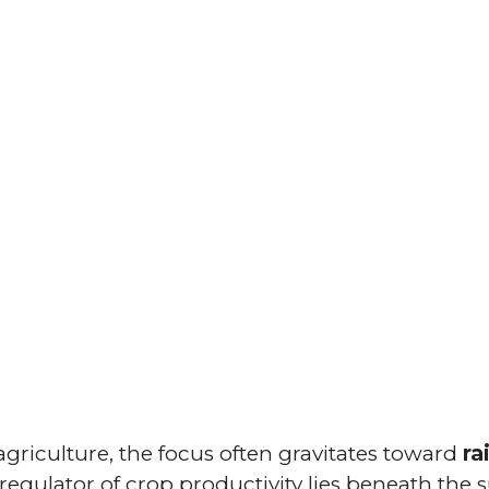
griculture, the focus often gravitates toward
ra
nt regulator of crop productivity lies beneath the 