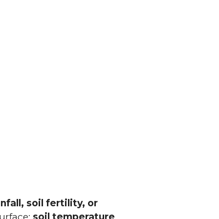
infall, soil fertility, or
surface:
soil temperature
.