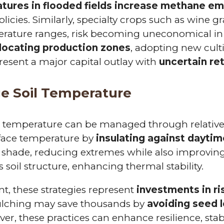
atures in flooded fields increase methane em
licies. Similarly, specialty crops such as wine g
rature ranges, risk becoming uneconomical in t
locating production zones
, adopting new cultiv
sent a major capital outlay with
uncertain re
ge Soil Temperature
oil temperature can be managed through relativ
face temperature by
insulating against dayti
e shade, reducing extremes while also improvin
 soil structure, enhancing thermal stability.
, these strategies represent
investments in 
lching may save thousands by
avoiding seed lo
ver, these practices can enhance resilience, stab