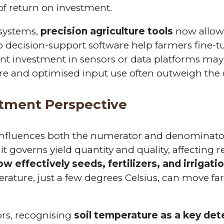
of return on investment.
 systems,
precision agriculture tools
now allo
to decision-support software help farmers fine-t
nt investment in sensors or data platforms may
ure and optimised input use often outweigh the 
stment Perspective
 influences both the numerator and denominator
 it governs yield quantity and quality, affecting
ow effectively seeds, fertilizers, and irrigati
perature, just a few degrees Celsius, can move 
ors, recognising
soil temperature as a key dete