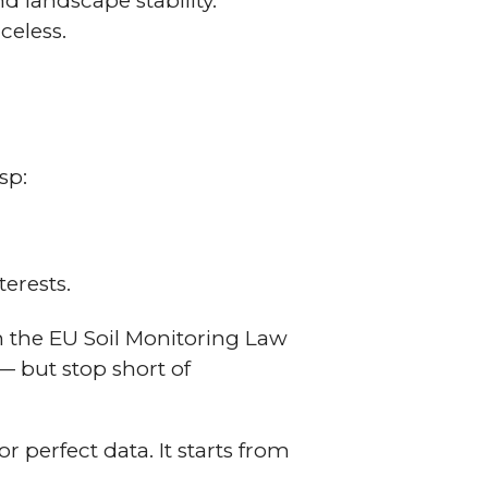
d landscape stability.
iceless.
sp:
terests.
n the EU Soil Monitoring Law
— but stop short of
r perfect data. It starts from