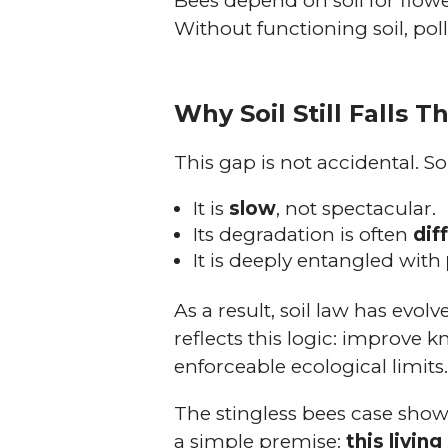
Bees depend on soil for flower
Without functioning soil, polli
Why Soil Still Falls 
This gap is not accidental. So
It is
slow
, not spectacular.
Its degradation is often
dif
It is deeply entangled with
As a result, soil law has ev
reflects this logic: improve 
enforceable ecological limits
The stingless bees case shows 
a simple premise:
this livi