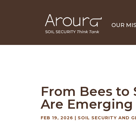
OUR MI
From Bees to S
Are Emerging –
FEB 19, 2026
|
SOIL SECURITY AND G