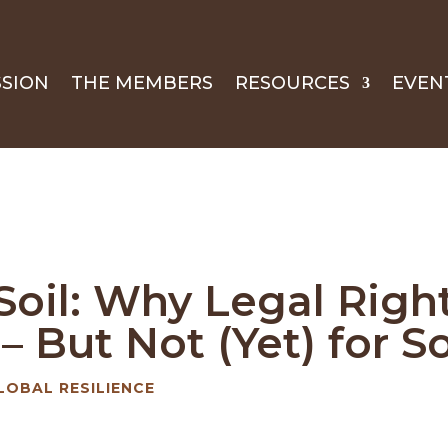
SSION
THE MEMBERS
RESOURCES
EVEN
oil: Why Legal Right
 But Not (Yet) for So
LOBAL RESILIENCE