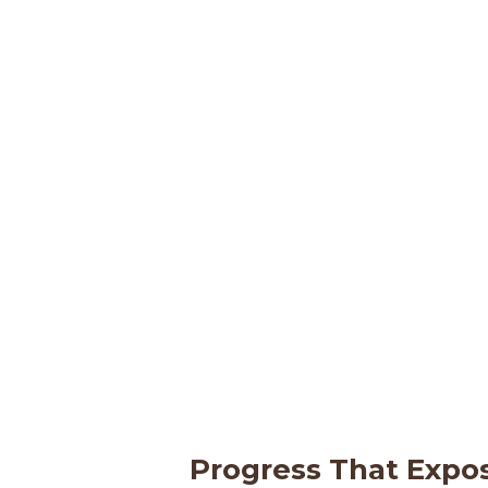
Progress That Expo