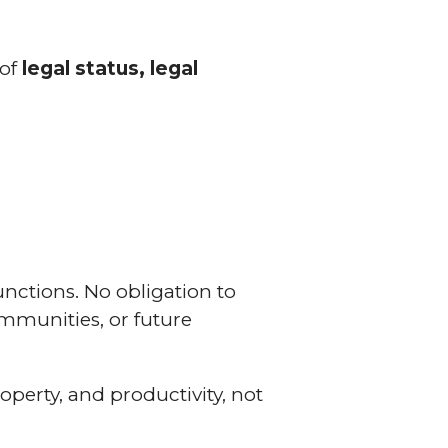
 of
legal status, legal
functions. No obligation to
communities, or future
roperty, and productivity, not