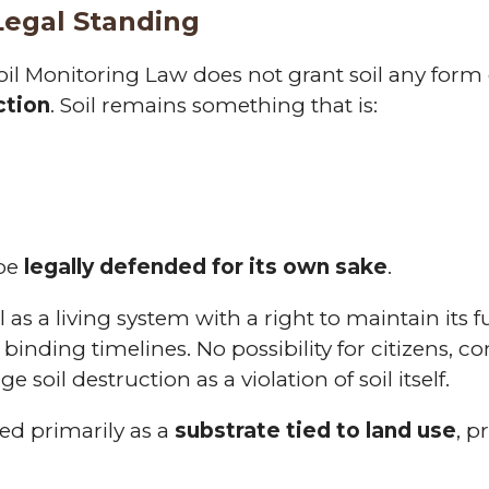
Legal Standing
oil Monitoring Law does not grant soil any form
ction
. Soil remains something that is:
 be
legally defended for its own sake
.
l as a living system with a right to maintain its 
 binding timelines. No possibility for citizens, 
e soil destruction as a violation of soil itself.
eated primarily as a
substrate tied to land use
, p