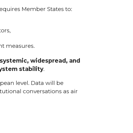
requires Member States to:
ors,
nt measures.
s systemic, widespread, and
ystem stability
.
opean level. Data will be
itutional conversations as air