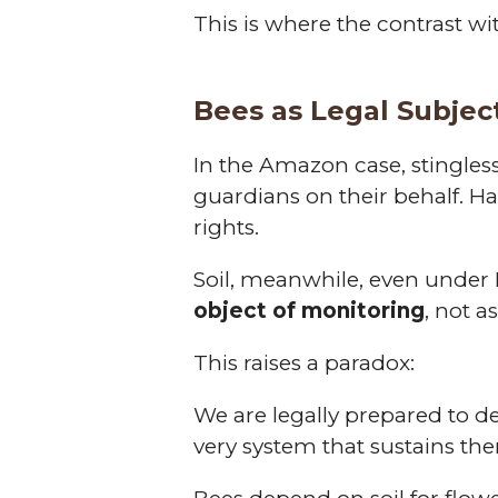
This is where the contrast wi
Bees as Legal Subject
In the Amazon case, stingles
guardians on their behalf. Ha
rights.
Soil, meanwhile, even under E
object of monitoring
, not a
This raises a paradox:
We are legally prepared to def
very system that sustains th