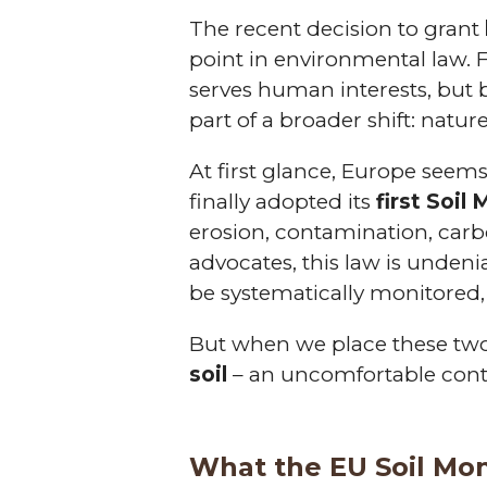
The recent decision to grant
point in environmental law. F
serves human interests, but 
part of a broader shift: natur
At first glance, Europe seems
finally adopted its
first Soil
erosion, contamination, carbo
advocates, this law is undenia
be systematically monitored, 
But when we place these two
soil
– an uncomfortable cont
What the EU Soil Mon