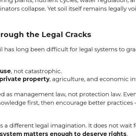
ing plants, nutrient cycles, water regulation, an
nators collapse. Yet soil itself remains legally vo
Through the Legal Cracks
il has long been difficult for legal systems to gra
fuse
, not catastrophic.
private property
, agriculture, and economic in
olved as management law, not protection law. Eve
knowledge first, then encourage better practices 
.
a different legal imagination. It does not wait fo
ng system matters enough to deserve rights
.