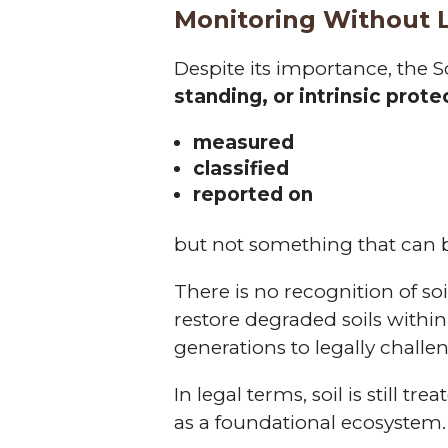
Monitoring Without 
Despite its importance, the S
standing, or intrinsic prote
measured
classified
reported on
but not something that can
There is no recognition of soi
restore degraded soils within
generations to legally challeng
In legal terms, soil is still tr
as a foundational ecosystem.