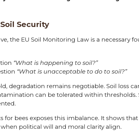
Soil Security
ive, the EU Soil Monitoring Law is a necessary f
stion
“What is happening to soil?”
estion
“What is unacceptable to do to soil?”
hold, degradation remains negotiable. Soil loss 
tamination can be tolerated within thresholds. 
ented.
hts for bees exposes this imbalance. It shows th
when political will and moral clarity align.