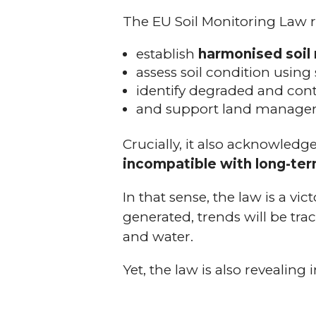
The EU Soil Monitoring Law re
establish
harmonised soil
assess soil condition using
identify degraded and cont
and support land manager
Crucially, it also acknowled
incompatible with long-term
In that sense, the law is a vic
generated, trends will be trac
and water.
Yet, the law is also revealing