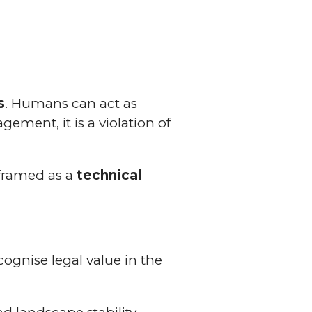
s
. Humans can act as
ement, it is a violation of
 framed as a
technical
cognise legal value in the