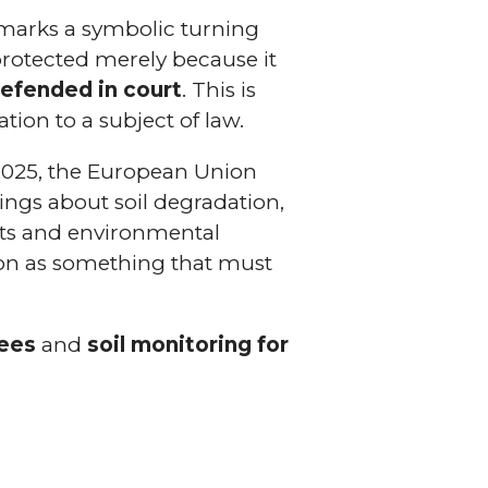
arks a symbolic turning
 protected merely because it
 defended in court
. This is
tion to a subject of law.
n 2025, the European Union
nings about soil degradation,
ists and environmental
ation as something that must
bees
and
soil monitoring for