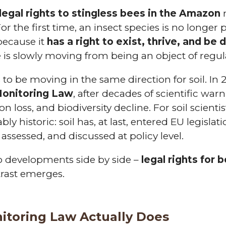
legal rights to stingless bees in the Amazon
m
or the first time, an insect species is no longer
because it
has a right to exist, thrive, and be
e is slowly moving from being an object of regula
 to be moving in the same direction for soil. I
 Monitoring Law
, after decades of scientific war
n loss, and biodiversity decline. For soil scient
bly historic: soil has, at last, entered EU legisl
assessed, and discussed at policy level.
 developments side by side –
legal rights for 
rast emerges.
itoring Law Actually Does