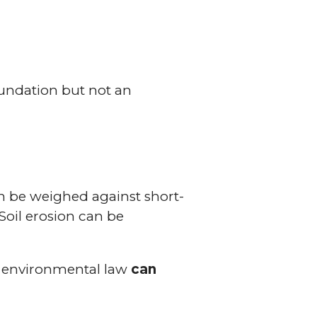
oundation but not an
can be weighed against short-
Soil erosion can be
at environmental law
can