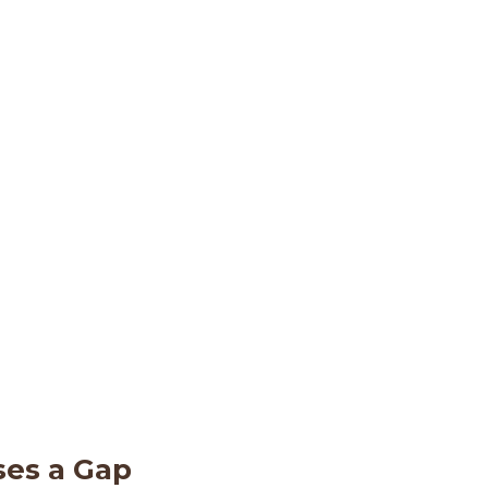
ses a Gap