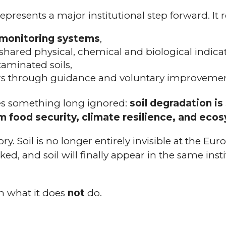
presents a major institutional step forward. It 
 monitoring systems
,
 shared physical, chemical and biological indicat
aminated soils,
s through guidance and voluntary improveme
ges something long ignored:
soil degradation i
 food security, climate resilience, and ecos
tory. Soil is no longer entirely invisible at the Eur
ked, and soil will finally appear in the same inst
 in what it does
not
do.