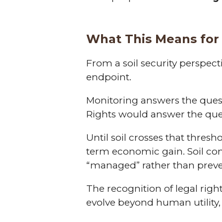
What This Means for 
From a soil security perspect
endpoint.
Monitoring answers the que
Rights would answer the qu
Until soil crosses that thres
term economic gain. Soil con
“managed” rather than prev
The recognition of legal rig
evolve beyond human utility, 