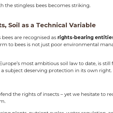
th the stingless bees becomes striking.
s, Soil as a Technical Variable
s bees are recognised as
rights-bearing entitie
rm to bees is not just poor environmental manag
urope’s most ambitious soil law to date, is still
s a subject deserving protection in its own right.
end the rights of insects – yet we hesitate to re
em.