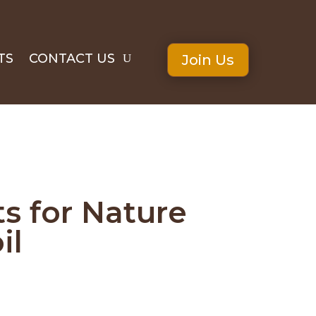
TS
CONTACT US
Join Us
s for Nature
il