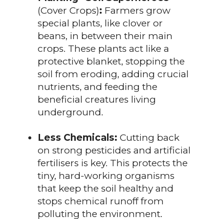
(Cover Crops)
:
Farmers grow
special plants, like clover or
beans, in between their main
crops. These plants act like a
protective blanket, stopping the
soil from eroding, adding crucial
nutrients, and feeding the
beneficial creatures living
underground.
Less Chemicals:
Cutting back
on strong pesticides and artificial
fertilisers is key. This protects the
tiny, hard-working organisms
that keep the soil healthy and
stops chemical runoff from
polluting the environment.