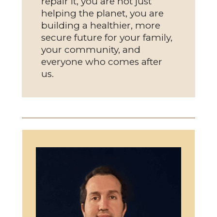
repair it, you are not just
helping the planet, you are
building a healthier, more
secure future for your family,
your community, and
everyone who comes after
us.