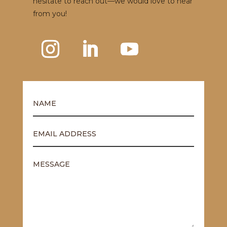
hesitate to reach out—we would love to hear
from you!