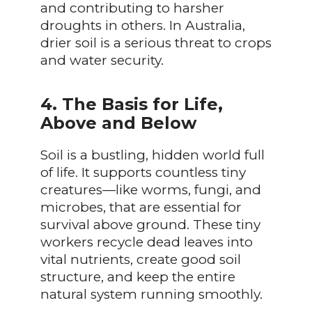
and contributing to harsher
droughts in others. In Australia,
drier soil is a serious threat to crops
and water security.
4. The Basis for Life,
Above and Below
Soil is a bustling, hidden world full
of life. It supports countless tiny
creatures—like worms, fungi, and
microbes, that are essential for
survival above ground. These tiny
workers recycle dead leaves into
vital nutrients, create good soil
structure, and keep the entire
natural system running smoothly.