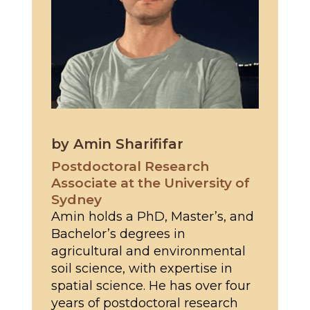
by Amin Sharififar
Postdoctoral Research
Associate at the University of
Sydney
Amin holds a PhD, Master’s, and
Bachelor’s degrees in
agricultural and environmental
soil science, with expertise in
spatial science. He has over four
years of postdoctoral research