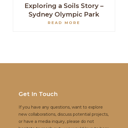
Exploring a Soils Story –
Sydney Olympic Park
READ MORE
Get In Touch
If you have any questions, want to explore
new collaborations, discuss potential projects,
or have a media inquiry, please do not