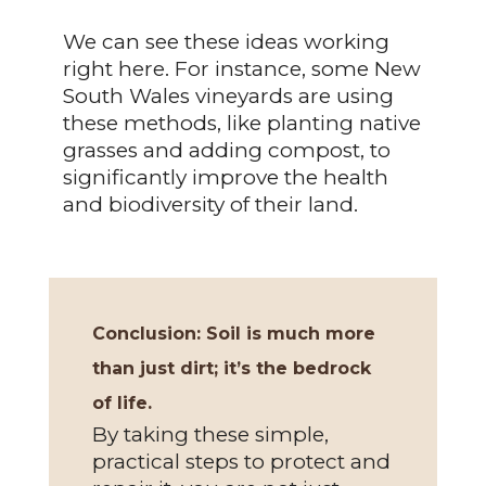
We can see these ideas working
right here. For instance, some New
South Wales vineyards are using
these methods, like planting native
grasses and adding compost, to
significantly improve the health
and biodiversity of their land.
Conclusion:
Soil is much more
than just dirt; it’s the bedrock
of life.
By taking these simple,
practical steps to protect and