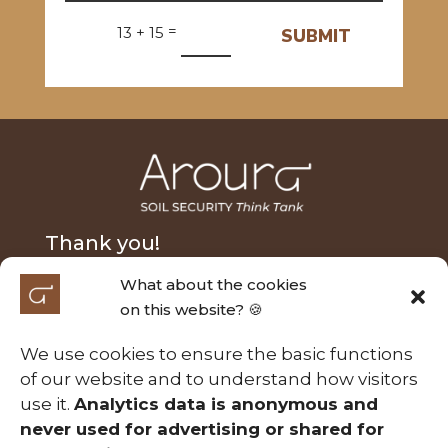
=
13 + 15
SUBMIT
Thank you!
What about the cookies
We extend our heartfelt thanks to Nick Fairfax and
on this website? 🍪
Alasdair MacLeod for their generous donation and
to the Australian Research Council Laureate
We use cookies to ensure the basic functions
Fellowship (FL210100054) for their support of the
of our website and to understand how visitors
Soil Security project entitled ‘A calculable approach
use it.
Analytics data is anonymous and
to securing Australia’s soils’. Those contributions
never used for advertising or shared for
have been essential in making this project possible.