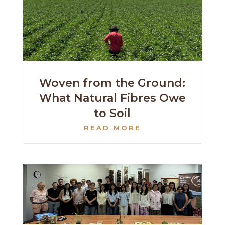
Woven from the Ground:
What Natural Fibres Owe
to Soil
READ MORE