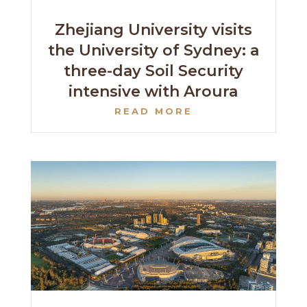
Zhejiang University visits
the University of Sydney: a
three-day Soil Security
intensive with Aroura
READ MORE