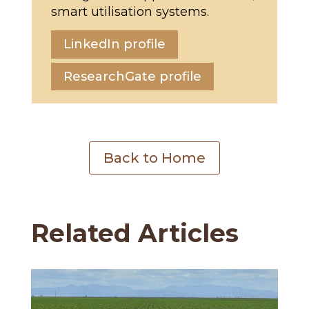
smart utilisation systems.
LinkedIn profile
ResearchGate profile
Back to Home
Related Articles