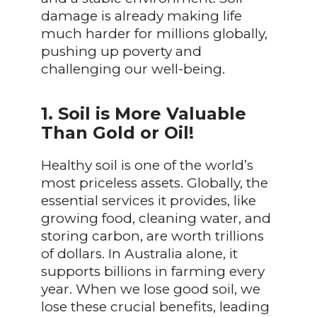
damage is already making life
much harder for millions globally,
pushing up poverty and
challenging our well-being.
1. Soil is More Valuable
Than Gold or Oil!
Healthy soil is one of the world’s
most priceless assets. Globally, the
essential services it provides, like
growing food, cleaning water, and
storing carbon, are worth trillions
of dollars. In Australia alone, it
supports billions in farming every
year. When we lose good soil, we
lose these crucial benefits, leading