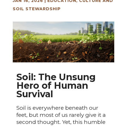
JAN 16, 2026
|
EDUCATION, CULTURE AND
SOIL STEWARDSHIP
Soil: The Unsung
Hero of Human
Survival
Soil is everywhere beneath our
feet, but most of us rarely give it a
second thought. Yet, this humble