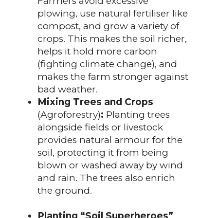
Farmers avoid excessive
plowing, use natural fertiliser like
compost, and grow a variety of
crops. This makes the soil richer,
helps it hold more carbon
(fighting climate change), and
makes the farm stronger against
bad weather.
Mixing Trees and Crops
(Agroforestry)
:
Planting trees
alongside fields or livestock
provides natural armour for the
soil, protecting it from being
blown or washed away by wind
and rain. The trees also enrich
the ground.
Planting “Soil Superheroes”