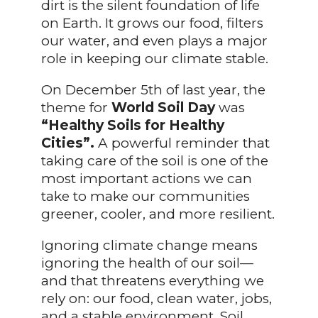
dirt is the silent foundation of life
on Earth. It grows our food, filters
our water, and even plays a major
role in keeping our climate stable.
On December 5th of last year, the
theme for
World Soil Day
was
“Healthy Soils for Healthy
Cities”.
A powerful reminder that
taking care of the soil is one of the
most important actions we can
take to make our communities
greener, cooler, and more resilient.
Ignoring climate change means
ignoring the health of our soil—
and that threatens everything we
rely on: our food, clean water, jobs,
and a stable environment. Soil