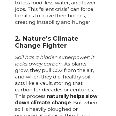
to less food, less water, and fewer
jobs. This “silent crisis” can force
families to leave their homes,
creating instability and hunger.
2. Nature’s Climate
Change Fighter
Soil has a hidden superpower: it
locks away carbon.
As plants
grow, they pull CO2 from the air,
and when they die, healthy soil
acts like a vault, storing that
carbon for decades or centuries.
This process
naturally helps slow
down climate change
. But when
soil is heavily ploughed or
overused, it releases the stored