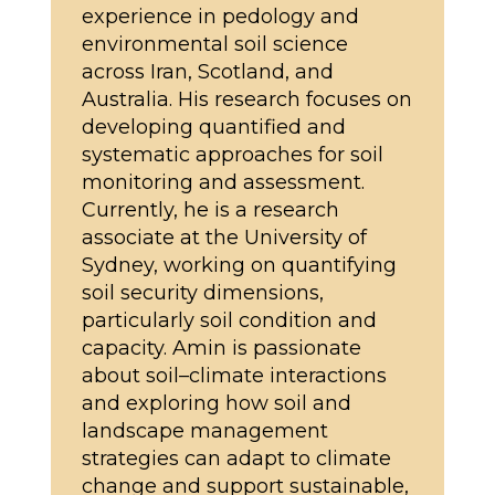
experience in pedology and
environmental soil science
across Iran, Scotland, and
Australia. His research focuses on
developing quantified and
systematic approaches for soil
monitoring and assessment.
Currently, he is a research
associate at the University of
Sydney, working on quantifying
soil security dimensions,
particularly soil condition and
capacity. Amin is passionate
about soil–climate interactions
and exploring how soil and
landscape management
strategies can adapt to climate
change and support sustainable,