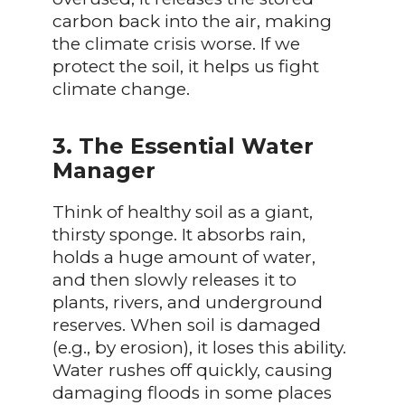
carbon back into the air, making
the climate crisis worse. If we
protect the soil, it helps us fight
climate change.
3. The Essential Water
Manager
Think of healthy soil as a giant,
thirsty sponge. It absorbs rain,
holds a huge amount of water,
and then slowly releases it to
plants, rivers, and underground
reserves. When soil is damaged
(e.g., by erosion), it loses this ability.
Water rushes off quickly, causing
damaging floods in some places