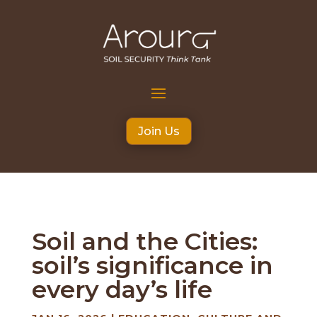
Join Us
Soil and the Cities:
soil’s significance in
every day’s life