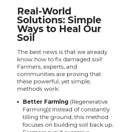
Real-World
Solutions: Simple
Ways to Heal Our
Soil
The best news is that we already
know how to fix damaged soil!
Farmers, experts, and
communities are proving that
these powerful, yet simple,
methods work:
Better Farming
(Regenerative
Farming)
:
Instead of constantly
tilling the ground, this method
focuses on building soil back up.