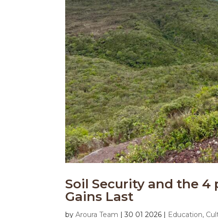
Soil Security and the 4 
Gains Last
by
Aroura Team
|
30 01 2026
|
Education, Cul