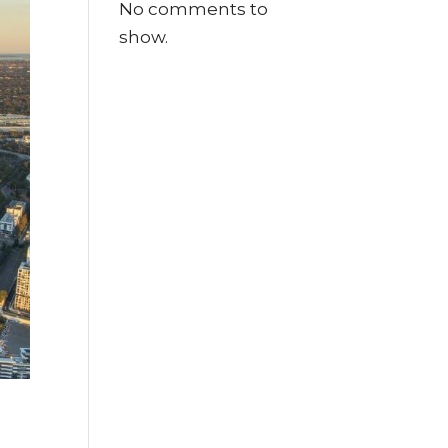
No comments to
show.