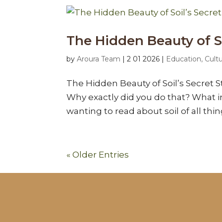
The Hidden Beauty of So
by
Aroura Team
|
2 01 2026
|
Education, Cult
The Hidden Beauty of Soil’s Secret S
Why exactly did you do that? What i
wanting to read about soil of all thi
« Older Entries