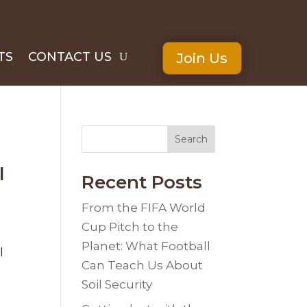
TS
CONTACT US
Join Us
Search
l
Recent Posts
From the FIFA World
Cup Pitch to the
Planet: What Football
l
Can Teach Us About
Soil Security