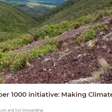
per 1000 initiative: Making Climat
ture and Soil Stewardship