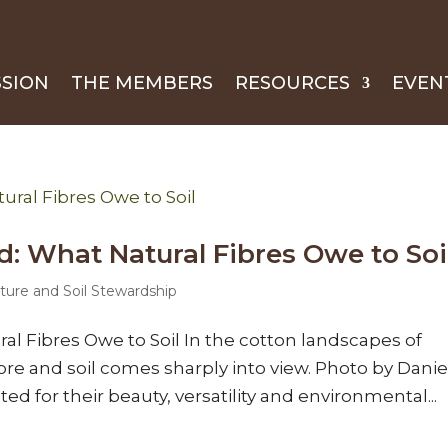
SSION
THE MEMBERS
RESOURCES
EVEN
 What Natural Fibres Owe to Soi
ture and Soil Stewardship
l Fibres Owe to Soil In the cotton landscapes of
bre and soil comes sharply into view. Photo by Danie
ted for their beauty, versatility and environmental...