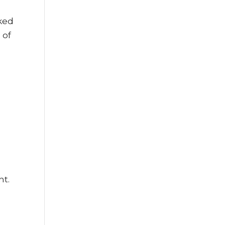
rked
 of
ht.