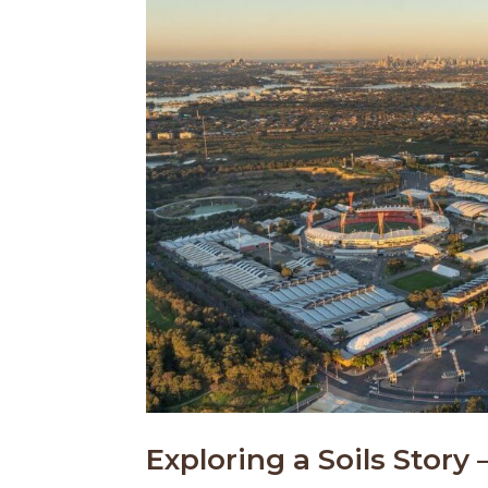
Exploring a Soils Story