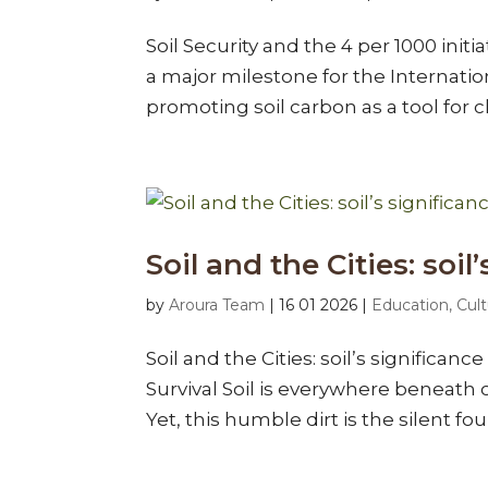
Soil Security and the 4 per 1000 ini
a major milestone for the Internation
promoting soil carbon as a tool for cl
Soil and the Cities: soil
by
Aroura Team
|
16 01 2026
|
Education, Cult
Soil and the Cities: soil’s significan
Survival Soil is everywhere beneath o
Yet, this humble dirt is the silent fou