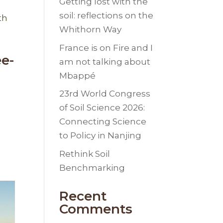
Getting lost with the
soil: reflections on the
Whithorn Way
France is on Fire and I
ee-
am not talking about
Mbappé
23rd World Congress
of Soil Science 2026:
Connecting Science
to Policy in Nanjing
Rethink Soil
Benchmarking
Recent
Comments