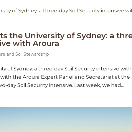
ts the University of Sydney: a thr
sive with Aroura
ure and Soil Stewardship
ity of Sydney: a three-day Soil Security intensive with
with the Aroura Expert Panel and Secretariat at the
o-day Soil Security intensive. Last week, we had...