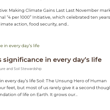
tiative: Making Climate Gains Last Last November ma
al “4 per 1000” Initiative, which celebrated ten years
imate action, food security, and...
’s significance in every day’s life
ure and Soil Stewardship
ce in every day’s life Soil: The Unsung Hero of Human
ur feet, but most of us rarely give it a second thoug
ndation of life on Earth. It grows our...