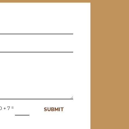
=
0 + 7
SUBMIT