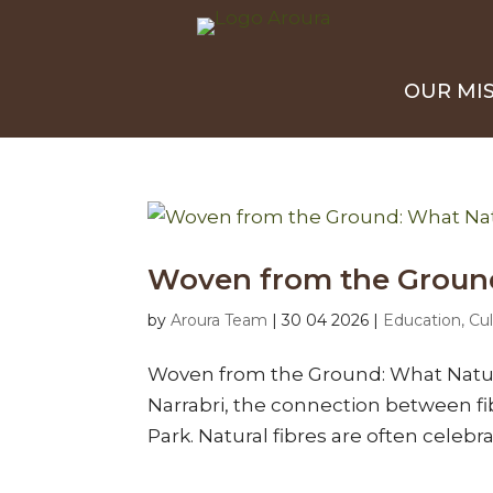
OUR MI
Woven from the Ground:
by
Aroura Team
|
30 04 2026
|
Education, Cul
Woven from the Ground: What Natura
Narrabri, the connection between fi
Park. Natural fibres are often celebra