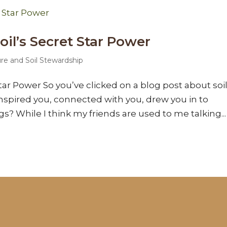
il’s Secret Star Power
ure and Soil Stewardship
tar Power So you’ve clicked on a blog post about soil
nspired you, connected with you, drew you in to
ngs? While I think my friends are used to me talking...