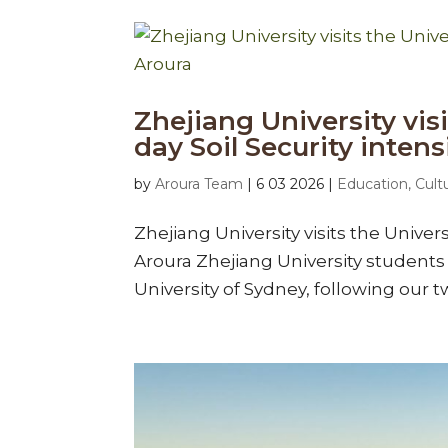
Zhejiang University visi
day Soil Security inten
by
Aroura Team
|
6 03 2026
|
Education, Cult
Zhejiang University visits the Univers
Aroura Zhejiang University students 
University of Sydney, following our tw