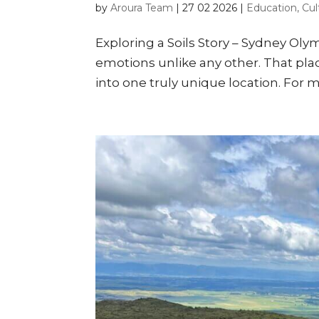
by
Aroura Team
|
27 02 2026
|
Education, Cul
Exploring a Soils Story – Sydney Oly
emotions unlike any other. That plac
into one truly unique location. For m