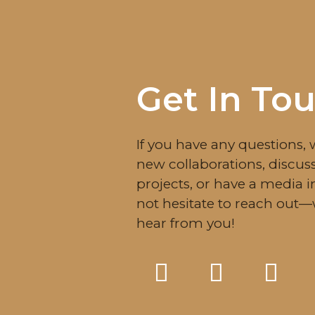
Get In To
If you have any questions, 
new collaborations, discuss
projects, or have a media i
not hesitate to reach out
hear from you!