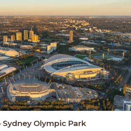
 – Sydney Olympic Park