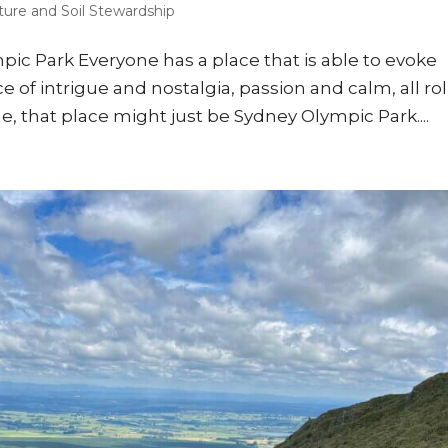
ture and Soil Stewardship
mpic Park Everyone has a place that is able to evoke
e of intrigue and nostalgia, passion and calm, all ro
e, that place might just be Sydney Olympic Park....