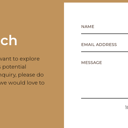
uch
want to explore
 potential
nquiry, please do
—we would love to
1